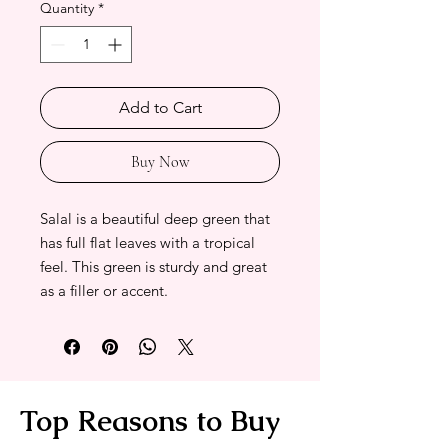
Quantity
*
Add to Cart
Buy Now
Salal is a beautiful deep green that
has full flat leaves with a tropical
feel. This green is sturdy and great
as a filler or accent.
Top Reasons to Buy