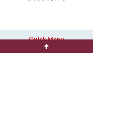
Quick Menu
Home
Shop
About
Contact
Policies
Substitutions