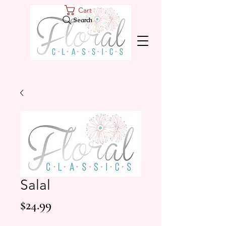
Cart
Search
Salal
Price
$24.99