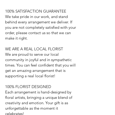
100% SATISFACTION GUARANTEE
We take pride in our work, and stand
behind every arrangement we deliver. If
you are not completely satisfied with your
order, please contact us so that we can
make it right.
WE ARE A REAL LOCAL FLORIST
We are proud to serve our local
community in joyful and in sympathetic
times. You can feel confident that you will
get an amazing arrangement that is
supporting a real local florist!
100% FLORIST DESIGNED
Each arrangement is hand-designed by
floral artists, bringing a unique blend of
creativity and emotion. Your gift is as
unforgettable as the moment it
celebrates!