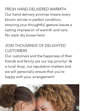
FRESH HAND-DELIVERED WARMTH
Our hand-delivery promise means every
bloom arrives in perfect condition,
ensuring your thoughtful gesture leaves a
lasting impression of warmth and care.
No stale dry boxes here!
JOIN THOUSANDS OF DELIGHTED
CUSTOMERS
Our customers and the happiness of their
friends and family are our top priority! As
a local shop, our reputation matters and
we will personally ensure that you’re
happy with your arrangement!