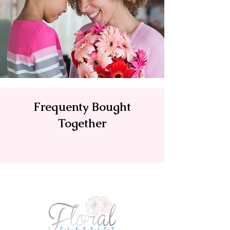
Frequenty Bought
Together