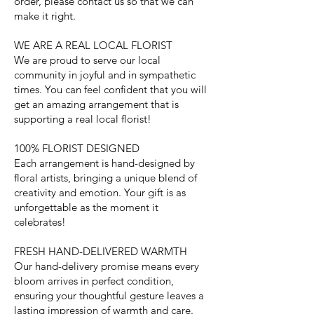
order, please contact us so that we can
make it right.
WE ARE A REAL LOCAL FLORIST
We are proud to serve our local
community in joyful and in sympathetic
times. You can feel confident that you will
get an amazing arrangement that is
supporting a real local florist!
100% FLORIST DESIGNED
Each arrangement is hand-designed by
floral artists, bringing a unique blend of
creativity and emotion. Your gift is as
unforgettable as the moment it
celebrates!
FRESH HAND-DELIVERED WARMTH
Our hand-delivery promise means every
bloom arrives in perfect condition,
ensuring your thoughtful gesture leaves a
lasting impression of warmth and care.