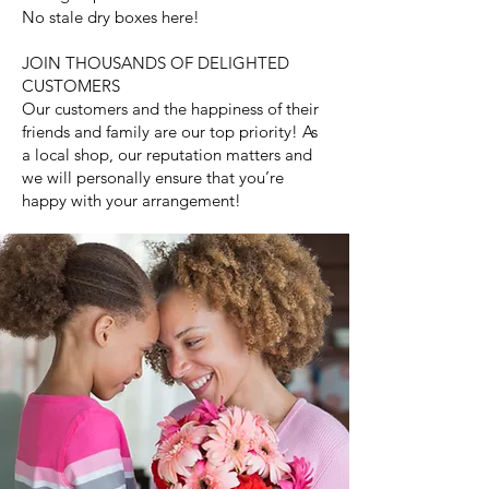
No stale dry boxes here!
JOIN THOUSANDS OF DELIGHTED
CUSTOMERS
Our customers and the happiness of their
friends and family are our top priority! As
a local shop, our reputation matters and
we will personally ensure that you’re
happy with your arrangement!