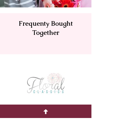
Frequenty Bought
Together