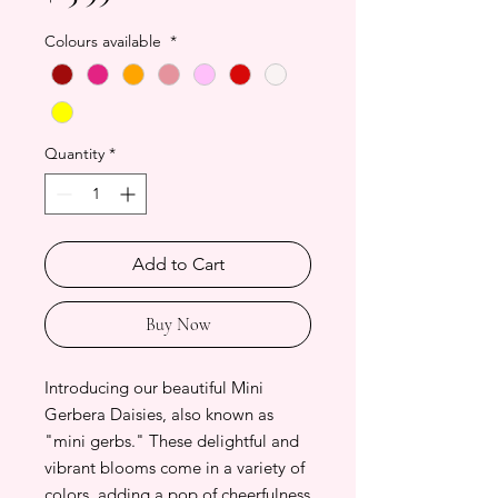
Colours available
*
Quantity
*
Add to Cart
Buy Now
Introducing our beautiful Mini
Gerbera Daisies, also known as
"mini gerbs." These delightful and
vibrant blooms come in a variety of
colors, adding a pop of cheerfulness