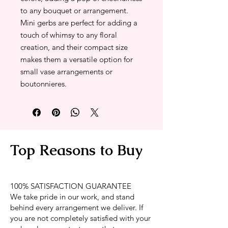
to any bouquet or arrangement.
Mini gerbs are perfect for adding a
touch of whimsy to any floral
creation, and their compact size
makes them a versatile option for
small vase arrangements or
boutonnieres.
Top Reasons to Buy
100% SATISFACTION GUARANTEE
We take pride in our work, and stand
behind every arrangement we deliver. If
you are not completely satisfied with your