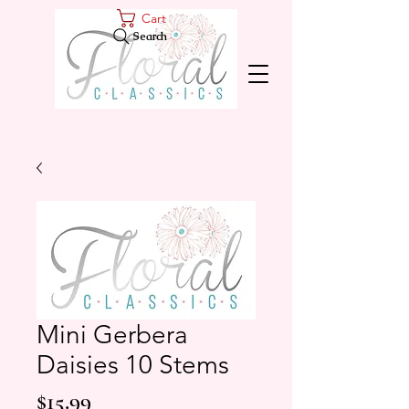
Cart
Search
Mini Gerbera
Daisies 10 Stems
Price
$15.99