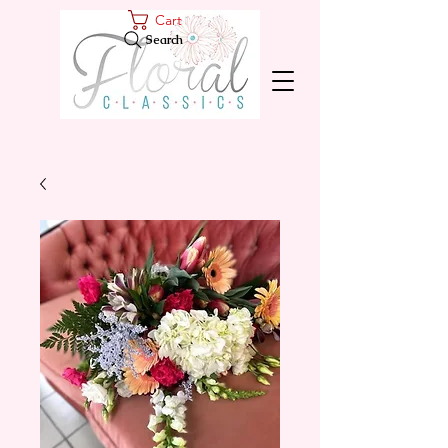
Cart
Search