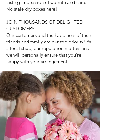
lasting impression of warmth and care.
No stale dry boxes here!
JOIN THOUSANDS OF DELIGHTED
CUSTOMERS
Our customers and the happiness of their
friends and family are our top priority! As
a local shop, our reputation matters and
we will personally ensure that you’re
happy with your arrangement!