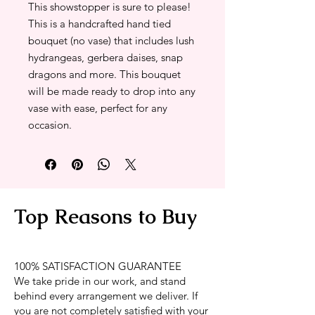
This showstopper is sure to please!
This is a handcrafted hand tied
bouquet (no vase) that includes lush
hydrangeas, gerbera daises, snap
dragons and more. This bouquet
will be made ready to drop into any
vase with ease, perfect for any
occasion.
Top Reasons to Buy
100% SATISFACTION GUARANTEE
We take pride in our work, and stand
behind every arrangement we deliver. If
you are not completely satisfied with your