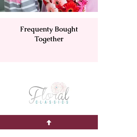
Frequenty Bought
Together