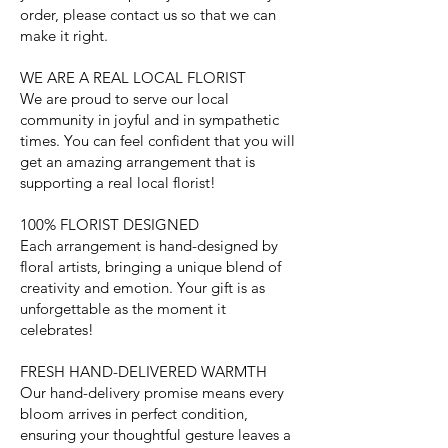
order, please contact us so that we can
make it right.
WE ARE A REAL LOCAL FLORIST
We are proud to serve our local
community in joyful and in sympathetic
times. You can feel confident that you will
get an amazing arrangement that is
supporting a real local florist!
100% FLORIST DESIGNED
Each arrangement is hand-designed by
floral artists, bringing a unique blend of
creativity and emotion. Your gift is as
unforgettable as the moment it
celebrates!
FRESH HAND-DELIVERED WARMTH
Our hand-delivery promise means every
bloom arrives in perfect condition,
ensuring your thoughtful gesture leaves a