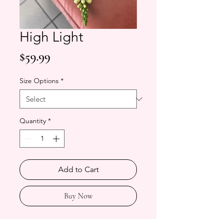
High Light
Price
$59.99
Size Options
*
Quantity
*
Add to Cart
Buy Now