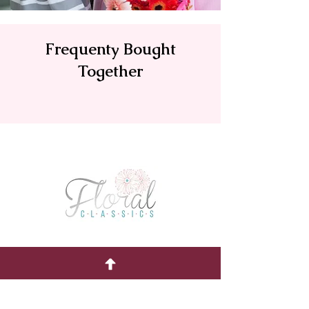
Frequenty Bought
Together
Quick Menu