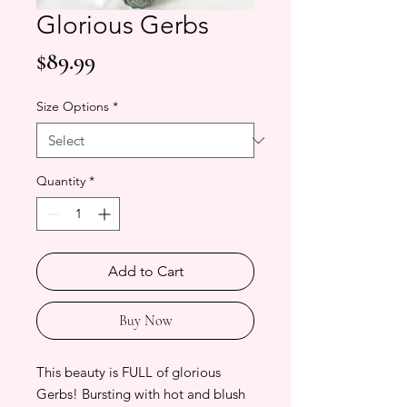
Glorious Gerbs
Price
$89.99
Size Options
*
Quantity
*
Add to Cart
Buy Now
This beauty is FULL of glorious
Gerbs! Bursting with hot and blush