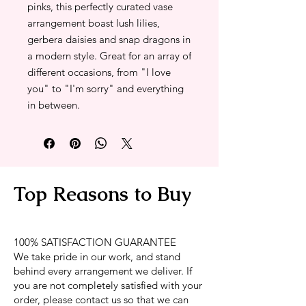
pinks, this perfectly curated vase
arrangement boast lush lilies,
gerbera daisies and snap dragons in
a modern style. Great for an array of
different occasions, from "I love
you" to "I'm sorry" and everything
in between.
Top Reasons to Buy
100% SATISFACTION GUARANTEE
We take pride in our work, and stand
behind every arrangement we deliver. If
you are not completely satisfied with your
order, please contact us so that we can