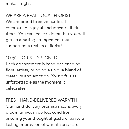
make it right.
WE ARE A REAL LOCAL FLORIST
We are proud to serve our local
community in joyful and in sympathetic
times. You can feel confident that you will
get an amazing arrangement that is
supporting a real local florist!
100% FLORIST DESIGNED
Each arrangement is hand-designed by
floral artists, bringing a unique blend of
creativity and emotion. Your gift is as
unforgettable as the moment it
celebrates!
FRESH HAND-DELIVERED WARMTH
Our hand-delivery promise means every
bloom arrives in perfect condition,
ensuring your thoughtful gesture leaves a
lasting impression of warmth and care.