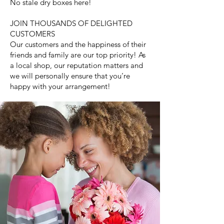
No stale dry boxes here!
JOIN THOUSANDS OF DELIGHTED
CUSTOMERS
Our customers and the happiness of their
friends and family are our top priority! As
a local shop, our reputation matters and
we will personally ensure that you’re
happy with your arrangement!