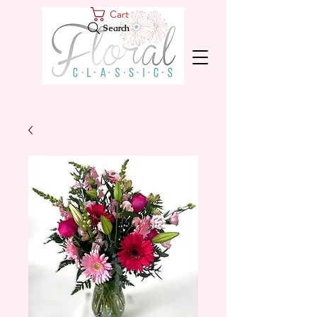
Cart
Search