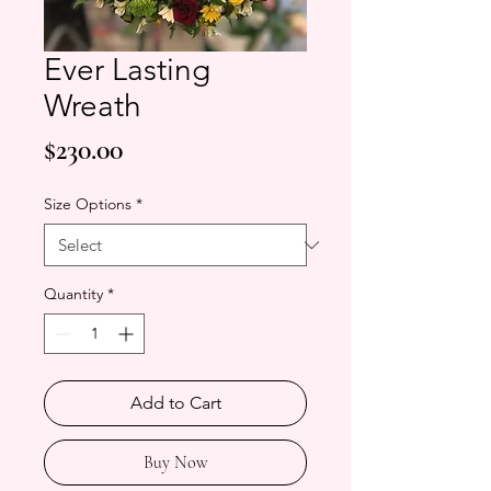
Ever Lasting
Wreath
Price
$230.00
Size Options
*
Quantity
*
Add to Cart
Buy Now