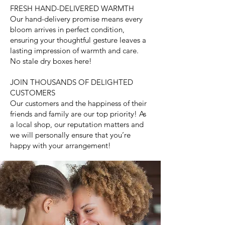
FRESH HAND-DELIVERED WARMTH
Our hand-delivery promise means every
bloom arrives in perfect condition,
ensuring your thoughtful gesture leaves a
lasting impression of warmth and care.
No stale dry boxes here!
JOIN THOUSANDS OF DELIGHTED
CUSTOMERS
Our customers and the happiness of their
friends and family are our top priority! As
a local shop, our reputation matters and
we will personally ensure that you’re
happy with your arrangement!