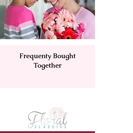
Frequenty Bought
Together