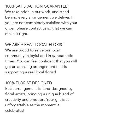
100% SATISFACTION GUARANTEE
We take pride in our work, and stand
behind every arrangement we deliver. If
you are not completely satisfied with your
order, please contact us so that we can
make it right.
WE ARE A REAL LOCAL FLORIST
We are proud to serve our local
community in joyful and in sympathetic
times. You can feel confident that you will
get an amazing arrangement that is
supporting a real local florist!
100% FLORIST DESIGNED
Each arrangement is hand-designed by
floral artists, bringing a unique blend of
creativity and emotion. Your gift is as
unforgettable as the moment it
celebrates!