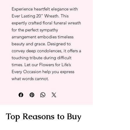
Experience heartfelt elegance with
Ever Lasting 20" Wreath. This
expertly crafted floral funeral wreath
for the perfect sympathy
arrangement embodies timeless
beauty and grace. Designed to
convey deep condolences, it offers a
touching tribute during difficult
times. Let our Flowers for Life’s
Every Occasion help you express
what words cannot.
Top Reasons to Buy