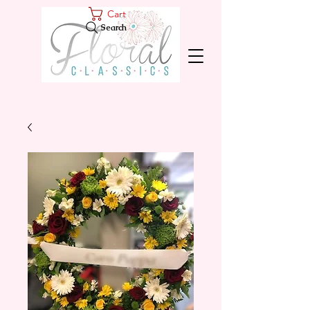
Cart
Search