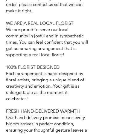
order, please contact us so that we can
make it right.
WE ARE A REAL LOCAL FLORIST
We are proud to serve our local
community in joyful and in sympathetic
times. You can feel confident that you will
get an amazing arrangement that is
supporting a real local florist!
100% FLORIST DESIGNED
Each arrangement is hand-designed by
floral artists, bringing a unique blend of
creativity and emotion. Your gift is as
unforgettable as the moment it
celebrates!
FRESH HAND-DELIVERED WARMTH
Our hand-delivery promise means every
bloom arrives in perfect condition,
ensuring your thoughtful gesture leaves a