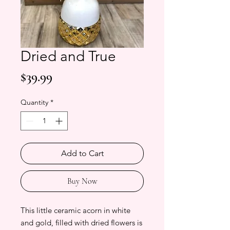
Dried and True
Price
$39.99
Quantity
*
Add to Cart
Buy Now
This little ceramic acorn in white
and gold, filled with dried flowers is