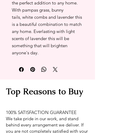
the perfect addition to any home.
With pampas grass, bunny
tails, white combs and lavender this
is a beautiful combination to match
any home. Everlasting with light
scents of lavender this will be
something that will brighten
anyone's day.
Top Reasons to Buy
100% SATISFACTION GUARANTEE
We take pride in our work, and stand
behind every arrangement we deliver. If
you are not completely satisfied with your