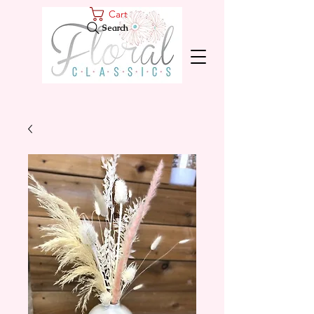
Cart
Search