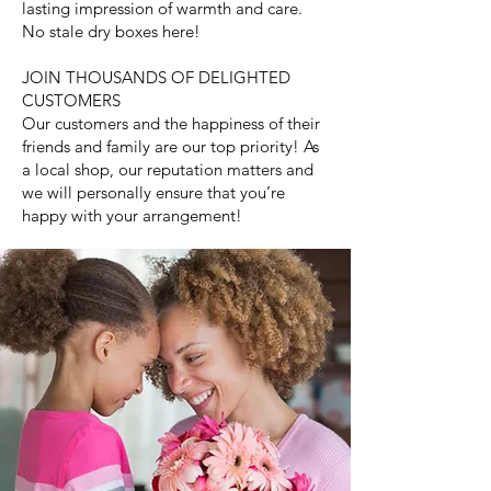
lasting impression of warmth and care.
No stale dry boxes here!
JOIN THOUSANDS OF DELIGHTED
CUSTOMERS
Our customers and the happiness of their
friends and family are our top priority! As
a local shop, our reputation matters and
we will personally ensure that you’re
happy with your arrangement!