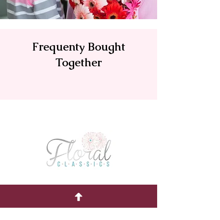
Frequenty Bought
Together