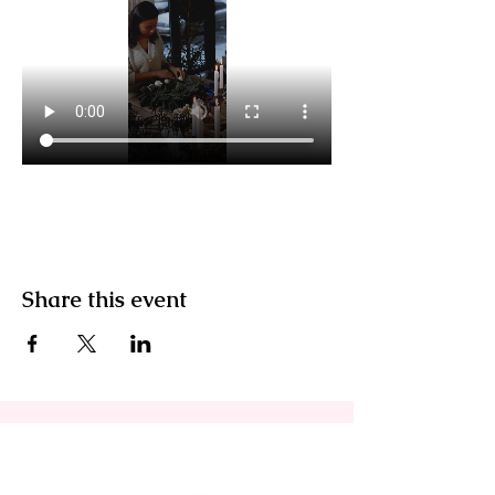
Share this event