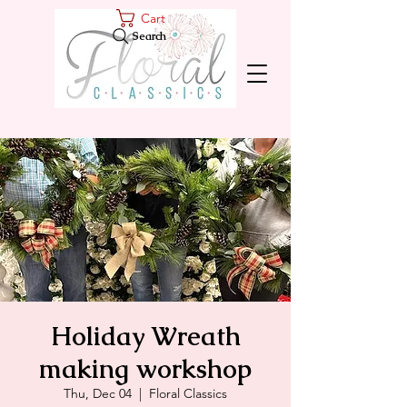
Cart
Search
Holiday Wreath
making workshop
Thu, Dec 04
  |  
Floral Classics