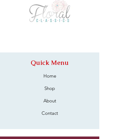
Quick Menu
Home
Shop
About
Contact