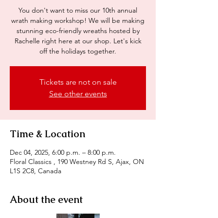
You don't want to miss our 10th annual
wrath making workshop! We will be making
stunning eco-friendly wreaths hosted by
Rachelle right here at our shop. Let's kick
off the holidays together.
Tickets are not on sale
See other events
Time & Location
Dec 04, 2025, 6:00 p.m. – 8:00 p.m.
Floral Classics , 190 Westney Rd S, Ajax, ON
L1S 2C8, Canada
About the event